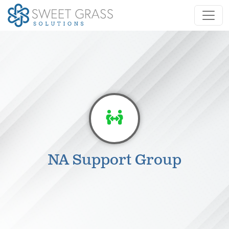
NA Support Group