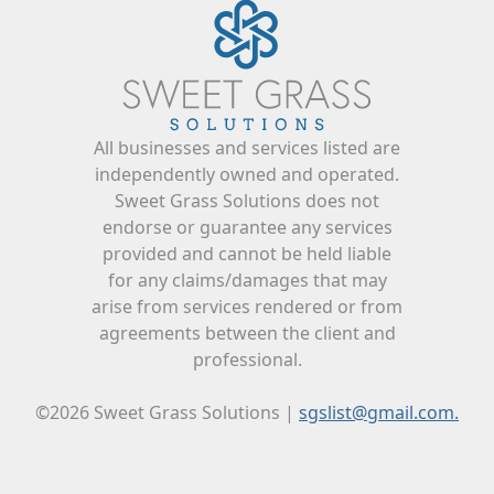
All businesses and services listed are
independently owned and operated.
Sweet Grass Solutions does not
endorse or guarantee any services
provided and cannot be held liable
for any claims/damages that may
arise from services rendered or from
agreements between the client and
professional.
©2026 Sweet Grass Solutions |
sgslist@gmail.com.