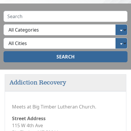
SEARCH
Addiction Recovery
Meets at Big Timber Lutheran Church.
Street Address
115 W 4th Ave