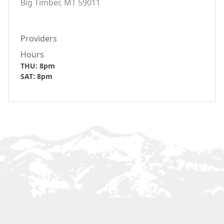
Big Timber, MT 59011
Providers
Hours
THU: 8pm
SAT: 8pm