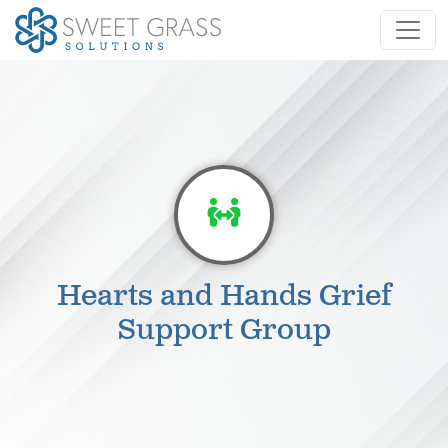
Hearts and Hands Grief
Support Group