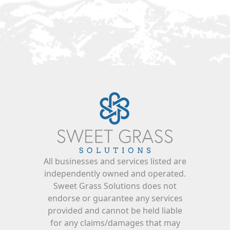
All businesses and services listed are
independently owned and operated.
Sweet Grass Solutions does not
endorse or guarantee any services
provided and cannot be held liable
for any claims/damages that may