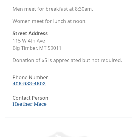
Men meet for breakfast at 8:30am.
Women meet for lunch at noon.
Street Address
115 W 4th Ave
Big Timber, MT 59011
Donation of $5 is appreciated but not required.
Phone Number
406-932-4603
Contact Person
Heather Mace