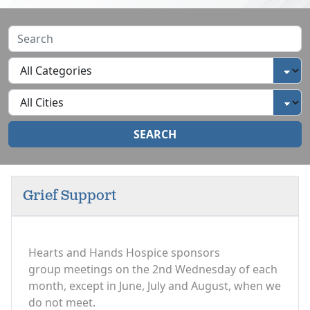
SEARCH
Grief Support
Hearts and Hands Hospice sponsors
group meetings on the 2nd Wednesday of each
month, except in June, July and August, when we
do not meet.