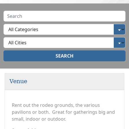
SEARCH
Venue
Rent out the rodeo grounds, the various
pavilions or both. Great for gatherings big and
small, indoor or outdoor.