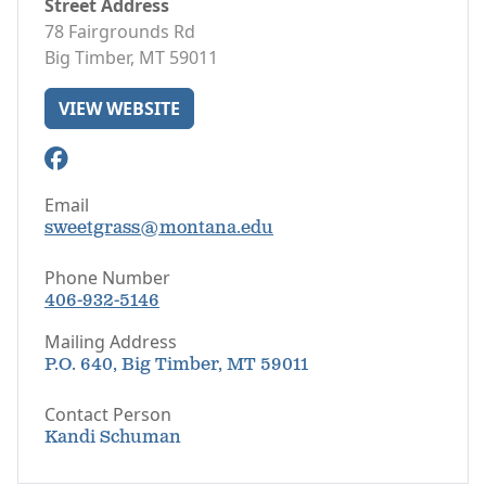
Street Address
78 Fairgrounds Rd
Big Timber, MT 59011
VIEW WEBSITE
Email
sweetgrass@montana.edu
Phone Number
406-932-5146
Mailing Address
P.O. 640, Big Timber, MT 59011
Contact Person
Kandi Schuman