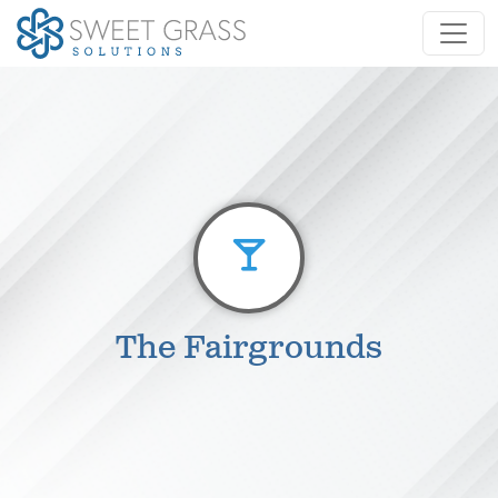
The Fairgrounds