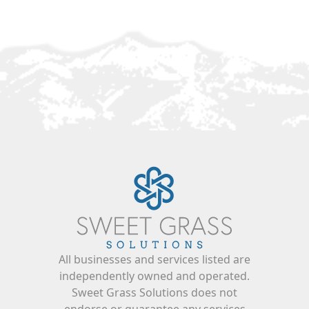
All businesses and services listed are
independently owned and operated.
Sweet Grass Solutions does not