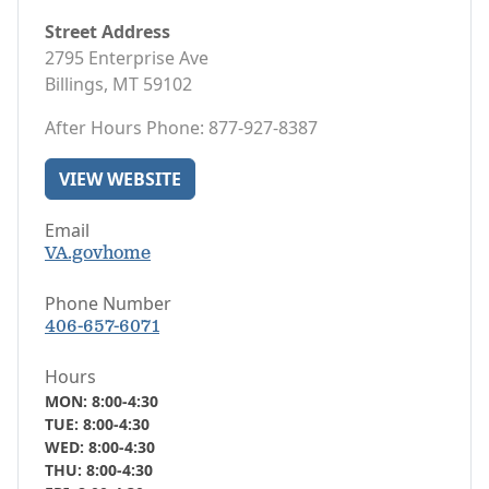
Street Address
2795 Enterprise Ave
Billings, MT 59102
After Hours Phone: 877-927-8387
VIEW WEBSITE
Email
VA.govhome
Phone Number
406-657-6071
Hours
MON: 8:00-4:30
TUE: 8:00-4:30
WED: 8:00-4:30
THU: 8:00-4:30