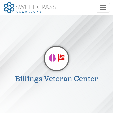
Billings Veteran Center