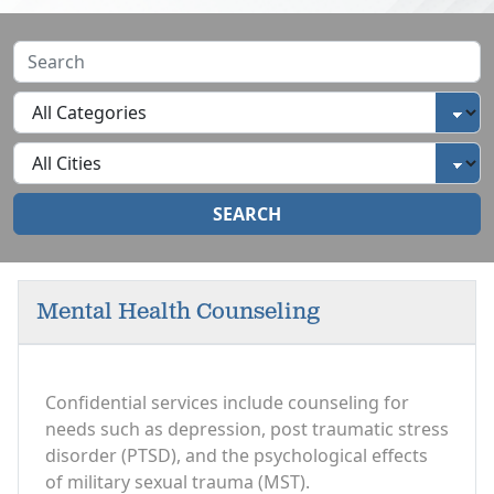
SEARCH
Mental Health Counseling
Confidential services include counseling for
needs such as depression, post traumatic stress
disorder (PTSD), and the psychological effects
of military sexual trauma (MST).