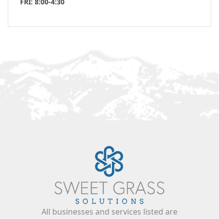
FRI: 8:00-4:30
All businesses and services listed are