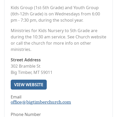
Kids Group (1st-5th Grade) and Youth Group
(6th-12th Grade) is on Wednesdays from 6:00
pm - 7:30 pm, during the school year.
Ministries for Kids Nursery to 5th Grade are
during the 10:30 am service. See Church website
or call the church for more info on other
ministries.
Street Address
302 Bramble St
Big Timber, MT 59011
VIEW WEBSITE
Email
office@bigtimberchurch.com
Phone Number