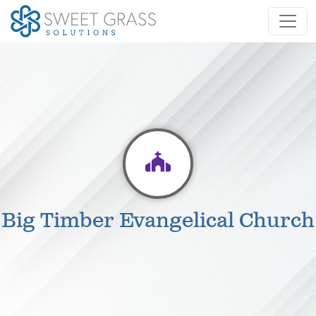
Big Timber Evangelical Church