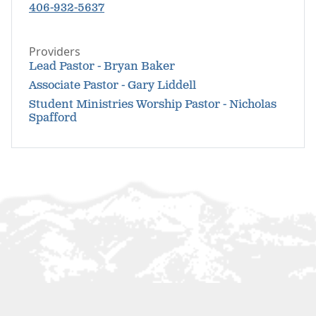
406-932-5637
Providers
Lead Pastor - Bryan Baker
Associate Pastor - Gary Liddell
Student Ministries Worship Pastor - Nicholas
Spafford