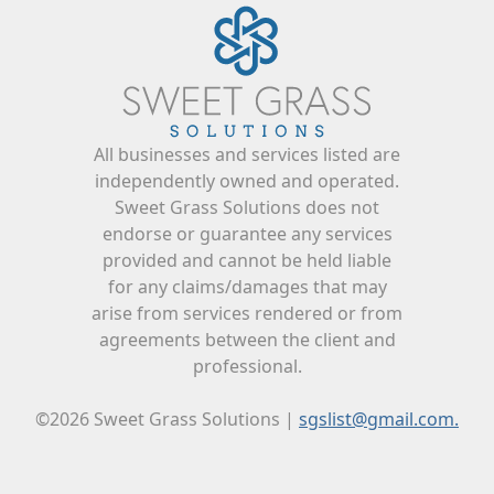
All businesses and services listed are
independently owned and operated.
Sweet Grass Solutions does not
endorse or guarantee any services
provided and cannot be held liable
for any claims/damages that may
arise from services rendered or from
agreements between the client and
professional.
©2026 Sweet Grass Solutions |
sgslist@gmail.com.