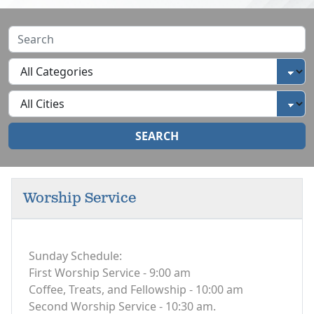
SEARCH
Worship Service
Sunday Schedule:
First Worship Service - 9:00 am
Coffee, Treats, and Fellowship - 10:00 am
Second Worship Service - 10:30 am.