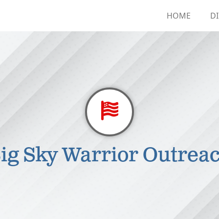
HOME
D
ig Sky Warrior Outrea