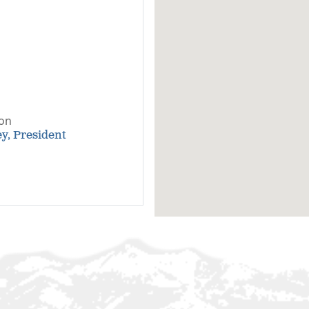
son
y, President