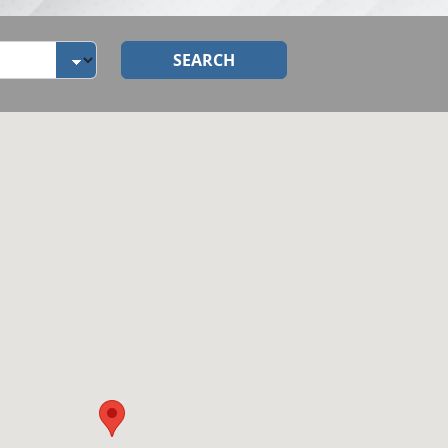
SEARCH