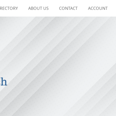
IRECTORY
ABOUT US
CONTACT
ACCOUNT
ch