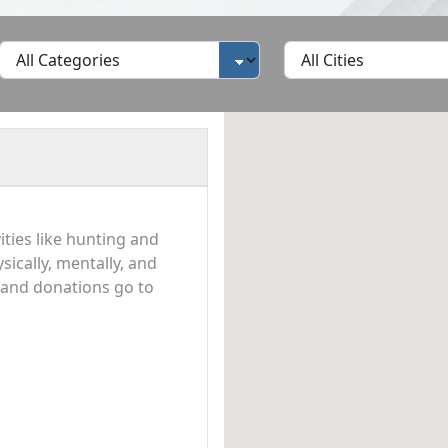
ties like hunting and
ically, mentally, and
n and donations go to