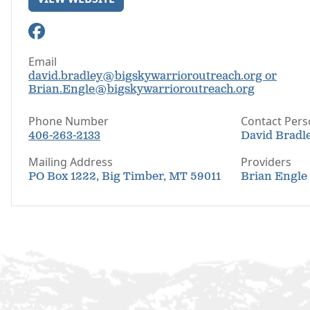
Email
david.bradley@bigskywarrioroutreach.org or
Brian.Engle@bigskywarrioroutreach.org
Phone Number
Contact Per
406-263-2133
David Bradle
Mailing Address
Providers
PO Box 1222, Big Timber, MT 59011
Brian Engle