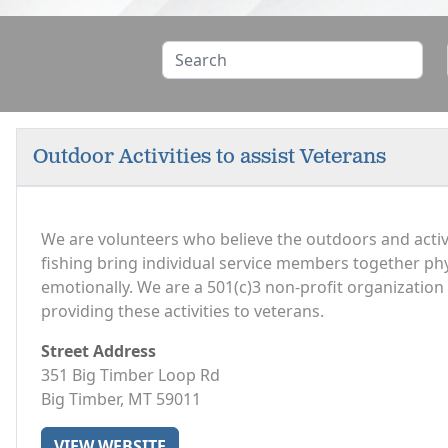
Outdoor Activities to assist Veterans
We are volunteers who believe the outdoors and activi
fishing bring individual service members together phys
emotionally. We are a 501(c)3 non-profit organizatio
providing these activities to veterans.
Street Address
351 Big Timber Loop Rd
Big Timber, MT 59011
VIEW WEBSITE